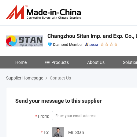
Changzhou Sitan Imp. and Exp. Co., 
Diamond Member
Home
Products
About Us
Solutio
Supplier Homepage
Contact Us
Send your message to this supplier
*
From:
*
To:
Mr. Stan