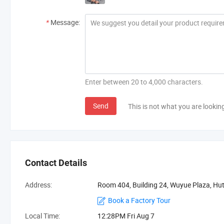
*
Message:
Enter between 20 to 4,000 characters.
Send
This is not what you are lookin
Contact Details
Address:
Room 404, Building 24, Wuyue Plaza, Hu
Book a Factory Tour
Local Time:
12:28PM Fri Aug 7