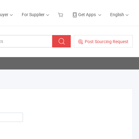
Buyer
For Supplier
Get Apps
English
Post Sourcing Request