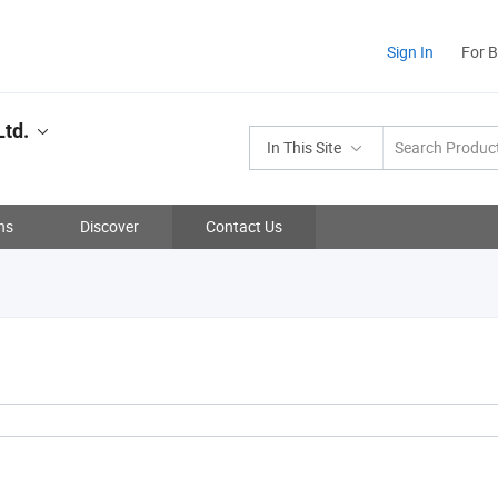
Sign In
For 
Ltd.
In This Site
ns
Discover
Contact Us