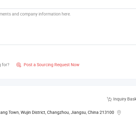
g for?
Post a Sourcing Request Now

Inquiry Bas
tang Town, Wujin District, Changzhou, Jiangsu, China 213100