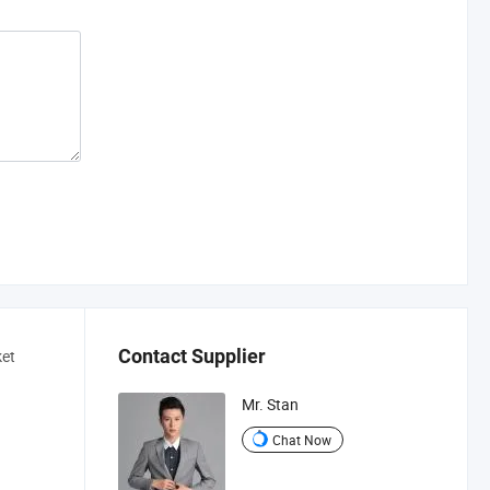
Contact Supplier
ket
Mr. Stan
Chat Now