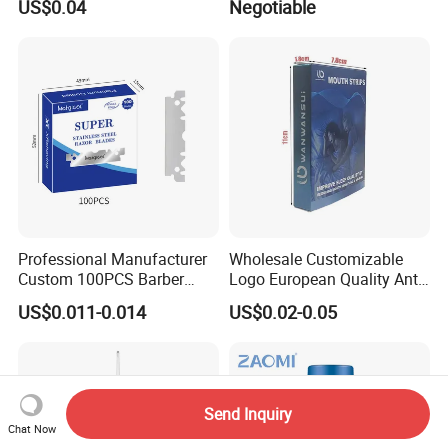
US$0.04
Negotiable
Professional Manufacturer
Wholesale Customizable
Custom 100PCS Barber
Logo European Quality Anti-
Single Edge Razor Stainless
Snore Ventilate
US$0.011-0.014
US$0.02-0.05
Steel Blade
Hypoallergenic Mouth Tape
Improving Sleep Clear Nasal
Strips
Send Inquiry
Chat Now