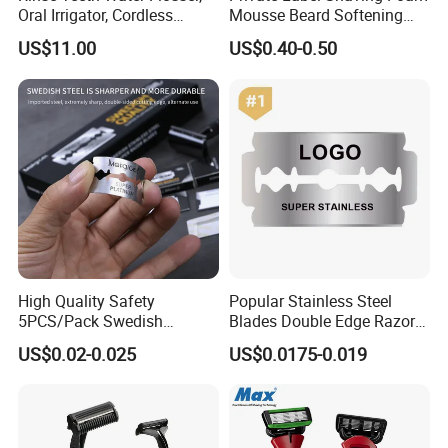
Oral Irrigator, Cordless
Mousse Beard Softening
Dental Flosser, Water Jet
Men's Gel Shaving Foam
US$11.00
US$0.40-0.50
Dental Floss
High Quality Safety
Popular Stainless Steel
5PCS/Pack Swedish
Blades Double Edge Razor
Stainless Steel Double
Blade with High Quality
US$0.02-0.025
US$0.0175-0.019
Edges Shaving Razor Blade
Custom Logo