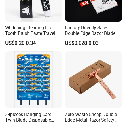
Whitening Cleaning Eco
Factory Directly Sales
Tooth Brush Paste Travel
Double Edge Razor Blade
Size Cream Charcoal
for Barber Shop Men
US$0.20-0.34
US$0.028-0.03
Toothpaste for Whitening
Shaving
Teeth Deep Cleansing
24pieces Hanging Card
Zero Waste Cheap Double
Twin Blade Disposable
Edge Metal Razor Safety
Razor
Razor