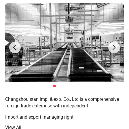
Changzhou stan imp. & exp. Co., Ltd is a comprehensive
foreign trade enterprise with independent
Import and export managing right.
View All
Established in 2017, specializing in the field of