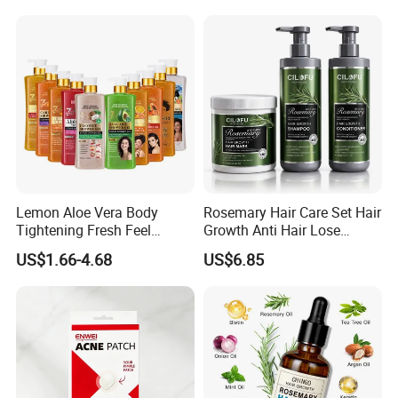
Brush, Shaping & Defining
Orthodontic Toothbrush
Curls for Women
Personal Care Cleaning Tool
Lemon Aloe Vera Body
Rosemary Hair Care Set Hair
Tightening Fresh Feel
Growth Anti Hair Lose
Whitening Deep Cleansing
Strengthen Hair with Biotin
US$1.66-4.68
US$6.85
Refreshing Fragrance
Keratin Shampoo
Shower Gel
Conditioner Hair Mask