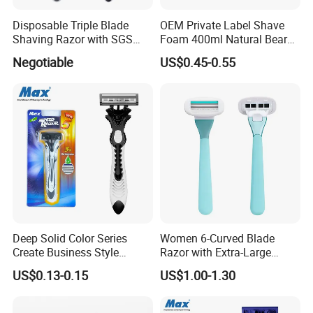
Disposable Triple Blade
OEM Private Label Shave
Shaving Razor with SGS
Foam 400ml Natural Beard
BSCI (6PCS/card)
Nourish Cream Shaving
Negotiable
US$0.45-0.55
Foam for Men
Deep Solid Color Series
Women 6-Curved Blade
Create Business Style
Razor with Extra-Large
Disposable Razor
Lubricating Strip Ergonomic
US$0.13-0.15
US$1.00-1.30
Metal & Silicone Handle,
Multi-Color Customization