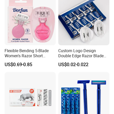
Flexible Bending 5-Blade
Custom Logo Design
Women's Razor Short
Double Edge Razor Blade
Handle with Replaceable
for Bulk Purchase
US$0.69-0.85
US$0.02-0.022
Cartridges & Travel Case,
All-in-One Shaving Kit