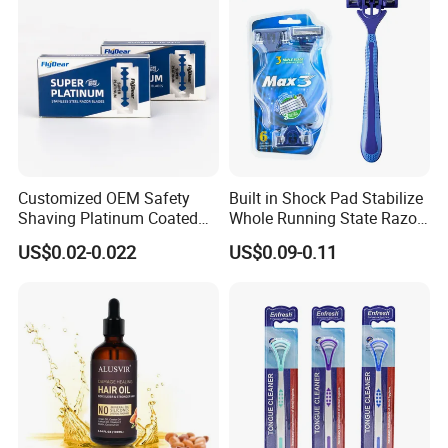
Customized OEM Safety
Built in Shock Pad Stabilize
Shaving Platinum Coated
Whole Running State Razor
Disposable Double Edge
Product
US$0.02-0.022
US$0.09-0.11
Razor Blades