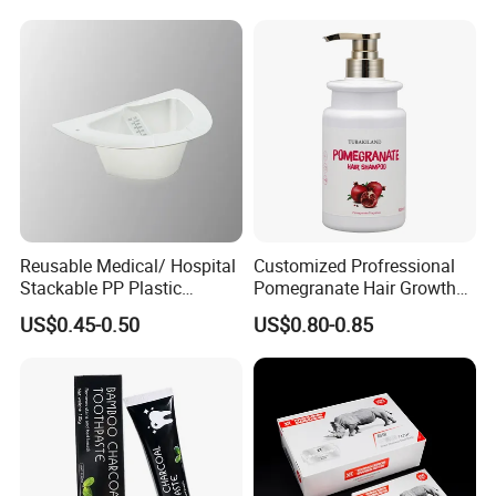
Clean Eco Friendly Scraper
Tongue Cleaning Brush
Reusable Medical/ Hospital
Customized Profressional
Stackable PP Plastic
Pomegranate Hair Growth
Bedpan
Keratin Shampoo
US$0.45-0.50
US$0.80-0.85