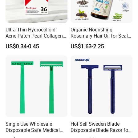
Ultra-Thin Hydrocolloid
Organic Nourishing
Acne Patch Pearl Collagen
Rosemary Hair Oil for Scalp
Rapid Pimple Blemish Relief
Repair Hair Loss Reduction
US$0.34-0.45
US$1.63-2.25
Dermatologist Tested
Growth
Customizable Size
Single Use Wholesale
Hot Sell Sweden Blade
Disposable Safe Medical
Disposable Blade Razor for
Razor
Lady (SL-3016L)