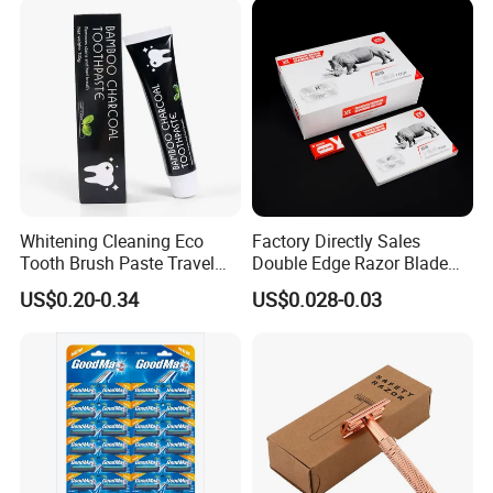
Whitening Cleaning Eco
Factory Directly Sales
Tooth Brush Paste Travel
Double Edge Razor Blade
Size Cream Charcoal
for Barber Shop Men
US$0.20-0.34
US$0.028-0.03
Toothpaste for Whitening
Shaving
Teeth Deep Cleansing