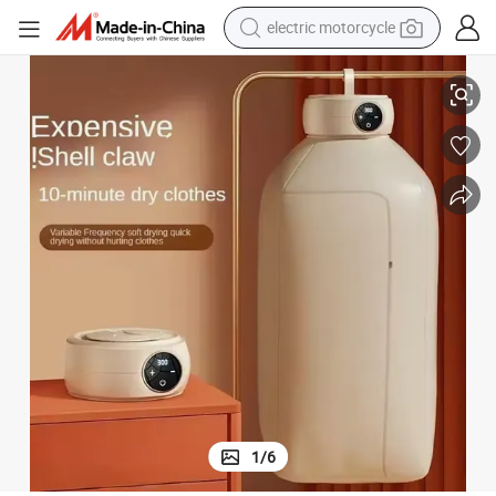
electric motorcycle
crawler excavator
Baby and Home Use
Compact Foldable Travel Clothes Dryer Mini Smart Drying Machine for 
farm tractor
racing motorcycle
human hair wig
basketball shoe
electric car
tshirt
1
/
6