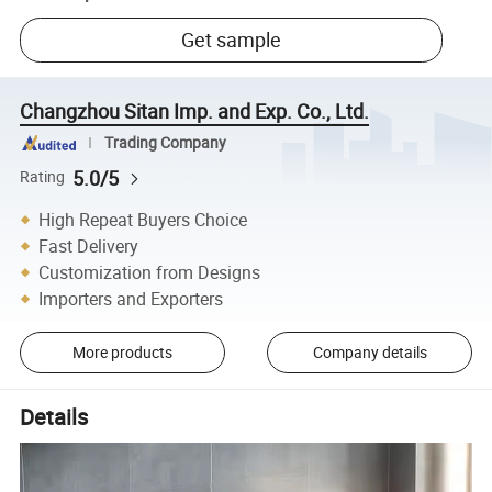
Get sample
Changzhou Sitan Imp. and Exp. Co., Ltd.
Trading Company
5.0/5
Rating
High Repeat Buyers Choice
Fast Delivery
Customization from Designs
Importers and Exporters
More products
Company details
Details