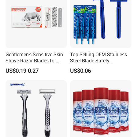
Gentlemen's Sensitive Skin
Top Selling OEM Stainless
Shave Razor Blades for
Steel Blade Safety
Comfort
Lubrication Strip Disposable
US$0.19-0.27
US$0.06
Twin Blade Razor