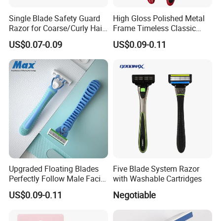
customers, and making greater contributions to society.
Single Blade Safety Guard
High Gloss Polished Metal
Razor for Coarse/Curly Hair
Frame Timeless Classic
- Anti Bumps & Irritation,
Safety Razor Product
US$0.07-0.09
US$0.09-0.11
Pivoting Head Razor
Upgraded Floating Blades
Five Blade System Razor
Perfectly Follow Male Facial
with Washable Cartridges
Curves Men Razor
US$0.09-0.11
Negotiable