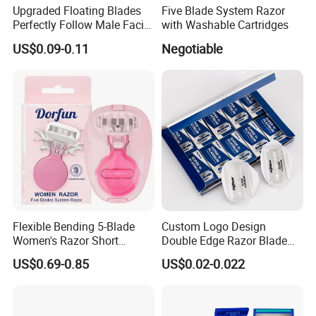
Upgraded Floating Blades
Five Blade System Razor
Perfectly Follow Male Facial
with Washable Cartridges
Curves Men Razor
US$0.09-0.11
Negotiable
Flexible Bending 5-Blade
Custom Logo Design
Women's Razor Short
Double Edge Razor Blade
Handle with Replaceable
for Bulk Purchase
US$0.69-0.85
US$0.02-0.022
Cartridges & Travel Case,
All-in-One Shaving Kit