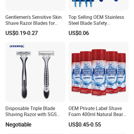
Gentlemen's Sensitive Skin
Top Selling OEM Stainless
Shave Razor Blades for
Steel Blade Safety
Comfort
Lubrication Strip Disposable
US$0.19-0.27
US$0.06
Twin Blade Razor
Disposable Triple Blade
OEM Private Label Shave
Shaving Razor with SGS
Foam 400ml Natural Beard
BSCI (6PCS/card)
Nourish Cream Shaving
Negotiable
US$0.45-0.55
Foam for Men