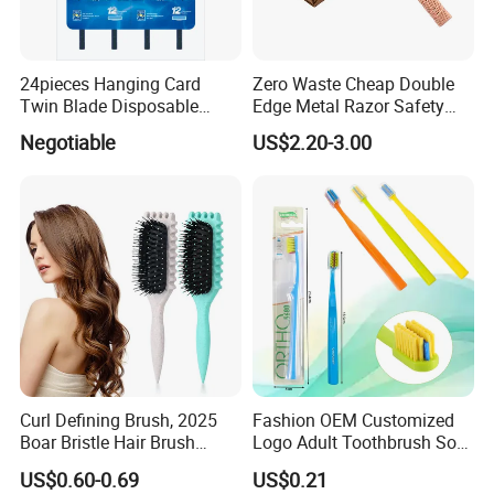
24pieces Hanging Card
Zero Waste Cheap Double
Twin Blade Disposable
Edge Metal Razor Safety
Razor
Razor
Negotiable
US$2.20-3.00
Curl Defining Brush, 2025
Fashion OEM Customized
Boar Bristle Hair Brush
Logo Adult Toothbrush Soft
Styling Brush, Curly Hair
Bristle 5680 Ortho Tooth
US$0.60-0.69
US$0.21
Brush, Curl Define Styling
Brush Medical Instrument