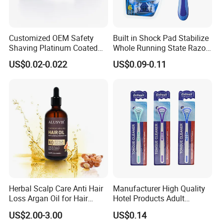
Customized OEM Safety
Built in Shock Pad Stabilize
Shaving Platinum Coated
Whole Running State Razor
Disposable Double Edge
Product
US$0.02-0.022
US$0.09-0.11
Razor Blades
Herbal Scalp Care Anti Hair
Manufacturer High Quality
Loss Argan Oil for Hair
Hotel Products Adult
Treatment
Product PP + TPR Personal
US$2.00-3.00
US$0.14
Care Tongue Cleaner Bull