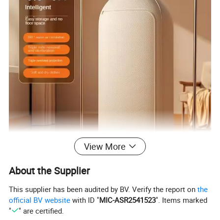
View More
About the Supplier
This supplier has been audited by BV. Verify the report on
the
official BV website
with ID "
MIC-ASR2541523
". Items marked
"
" are certified.