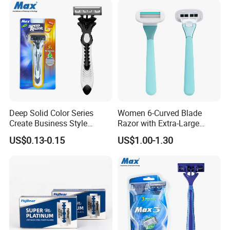
Deep Solid Color Series
Women 6-Curved Blade
Create Business Style
Razor with Extra-Large
Disposable Razor
Lubricating Strip Ergonomic
US$0.13-0.15
US$1.00-1.30
Metal & Silicone Handle,
Multi-Color Customization