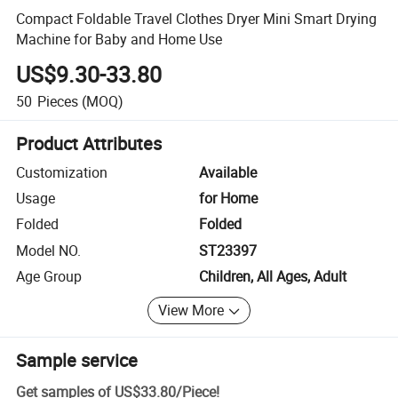
Compact Foldable Travel Clothes Dryer Mini Smart Drying
Machine for Baby and Home Use
US$9.30-33.80
50
Pieces
(MOQ)
Product Attributes
Customization
Available
Usage
for Home
Folded
Folded
Model NO.
ST23397
Age Group
Children, All Ages, Adult
View More
Sample service
Get samples of
US$33.80
/
Piece
!