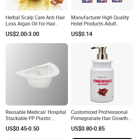
Herbal Scalp Care Anti Hair
Manufacturer High Quality
Loss Argan Oil for Hair
Hotel Products Adult
Treatment
Product PP + TPR Personal
US$2.00-3.00
US$0.14
Care Tongue Cleaner Bull
Clean Eco Friendly Scraper
Tongue Cleaning Brush
Reusable Medical/ Hospital
Customized Profressional
Stackable PP Plastic
Pomegranate Hair Growth
Bedpan
Keratin Shampoo
US$0.45-0.50
US$0.80-0.85