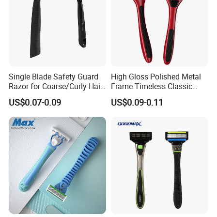
Single Blade Safety Guard
High Gloss Polished Metal
Razor for Coarse/Curly Hair
Frame Timeless Classic
- Anti Bumps & Irritation,
Safety Razor Product
US$0.07-0.09
US$0.09-0.11
Pivoting Head Razor