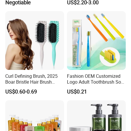
Negotiable
US$2.20-3.00
Curl Defining Brush, 2025
Fashion OEM Customized
Boar Bristle Hair Brush
Logo Adult Toothbrush Soft
Styling Brush, Curly Hair
Bristle 5680 Ortho Tooth
US$0.60-0.69
US$0.21
Brush, Curl Define Styling
Brush Medical Instrument
Brush, Shaping & Defining
Orthodontic Toothbrush
Curls for Women
Personal Care Cleaning Tool
Q1: Why choose us?