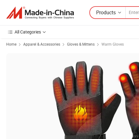
Products
All Categories
Home
Apparel & Accessories
Gloves & Mittens
Warm Gloves