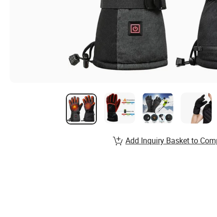
Add Inquiry Basket to Com