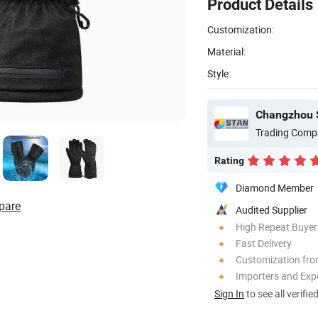
Product Details
Customization:
Material:
Style:
Changzhou S
Trading Comp
Rating
Diamond Member
pare
Audited Supplier
High Repeat Buyer
Fast Delivery
Customization fro
Importers and Exp
Sign In
to see all verifie