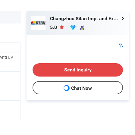
Changzhou Sitan Imp. and Exp. Co., Ltd.
5.0
/Anti UV
Send Inquiry
Chat Now