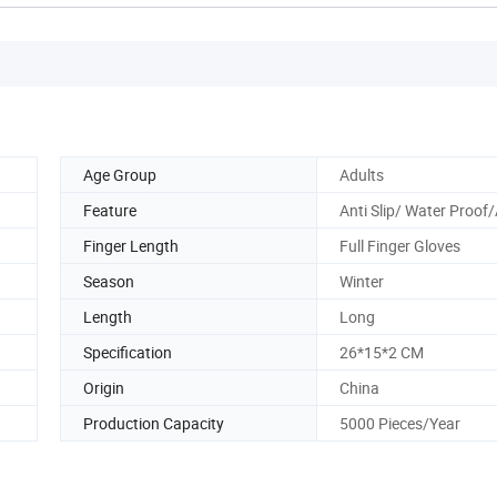
Age Group
Adults
Feature
Anti Slip/ Water Proof
Finger Length
Full Finger Gloves
Season
Winter
Length
Long
Specification
26*15*2 CM
Origin
China
Production Capacity
5000 Pieces/Year