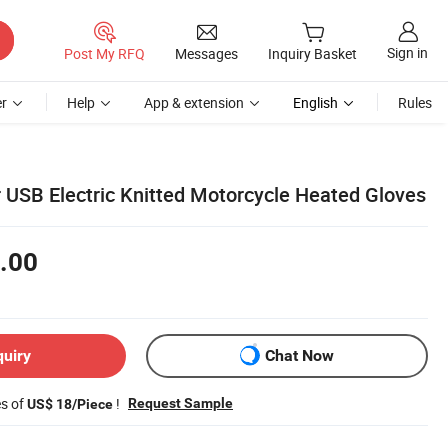
Sign in
Post My RFQ
Messages
Inquiry Basket
r
Help
App & extension
English
Rules
 USB Electric Knitted Motorcycle Heated Gloves
.00
quiry
Chat Now
es of
!
Request Sample
US$ 18/Piece