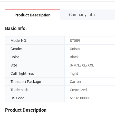
Company Info.
Product Description
Basic Info.
Model NO.
ST059
Gender
Unisex
Color
Black
Size
S/M/L/XL/XXL
Cuff Tightness
Tight
Transport Package
Carton
Trademark
Custmized
HS Code
6116100000
Product Description