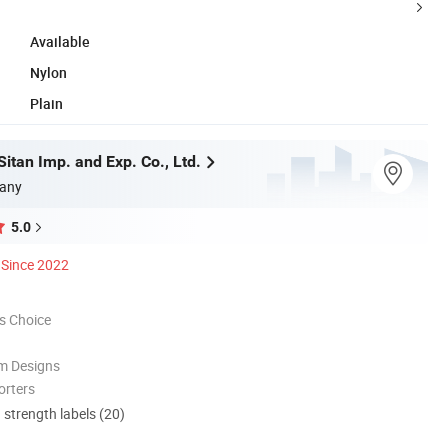
Available
Nylon
Plain
itan Imp. and Exp. Co., Ltd.
any
5.0
Since 2022
s Choice
m Designs
orters
d strength labels (20)