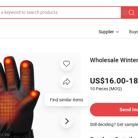
Supplier
Buye
Wholesale Winter
US$16.00-18
10 Pieces
(MOQ)
Send In
Still deciding? Get sampl