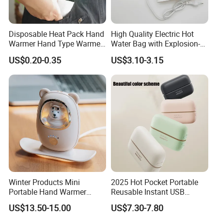
Disposable Heat Pack Hand
High Quality Electric Hot
Warmer Hand Type Warmer
Water Bag with Explosion-
Patch Pad Heating Pack
Proof Plug
US$0.20-0.35
US$3.10-3.15
Winter Products Mini
2025 Hot Pocket Portable
Portable Hand Warmer
Reusable Instant USB
Power Bank, USB 5V 2A
Charging Electric
US$13.50-15.00
US$7.30-7.80
Fast Charging Input Output
Rechargeable Hand Warmer