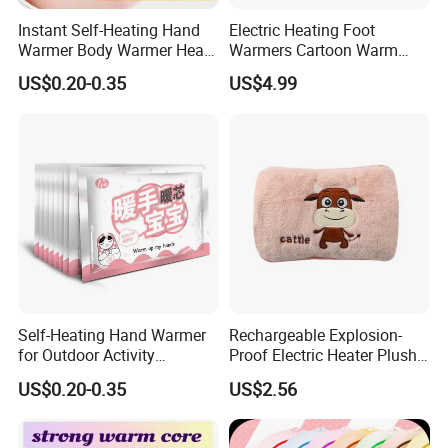
Instant Self-Heating Hand
Electric Heating Foot
Warmer Body Warmer Heat
Warmers Cartoon Warm
Pack Patch for Woman
Cushion Plush Foot Cushion
US$0.20-0.35
US$4.99
Self-Heating Hand Warmer
Rechargeable Explosion-
for Outdoor Activity
Proof Electric Heater Plush
Physical Therapy Heat
Water Injection Hand
US$0.20-0.35
US$2.56
Patch Pad
Warmer