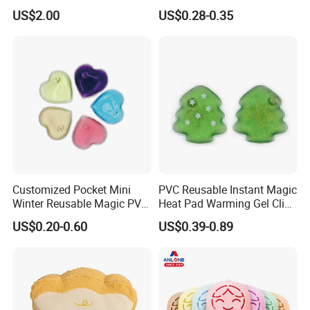
Pack Hand Warmer Pad
US$2.00
US$0.28-0.35
Customized Pocket Mini
PVC Reusable Instant Magic
Winter Reusable Magic PVC
Heat Pad Warming Gel Click
Instant Gel Hand Warmer
Heat Pack Hot Packs
US$0.20-0.60
US$0.39-0.89
Detoxifying