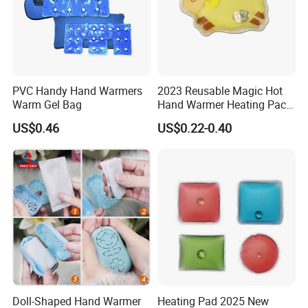
PVC Handy Hand Warmers
2023 Reusable Magic Hot
Warm Gel Bag
Hand Warmer Heating Pack
Pocket Hand Warmers
US$0.46
US$0.22-0.40
Doll-Shaped Hand Warmer
Heating Pad 2025 New