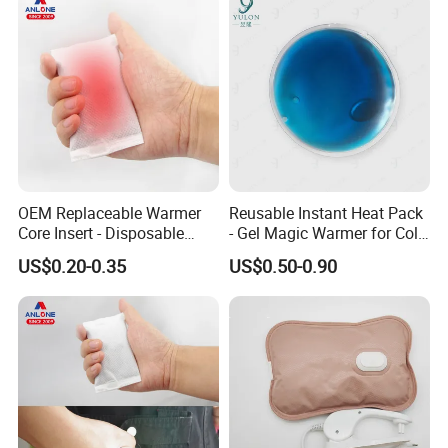
OEM Replaceable Warmer
Reusable Instant Heat Pack
Core Insert - Disposable
- Gel Magic Warmer for Cold
Heating Element for Hand
Days
US$0.20-0.35
US$0.50-0.90
Warmer, Instant Heat Pad
Cartridge with 8+Hours Heat
Retention