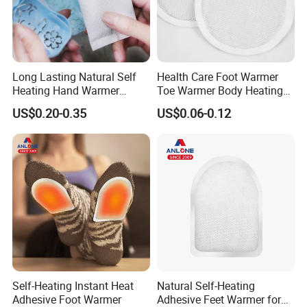
Long Lasting Natural Self
Health Care Foot Warmer
Heating Hand Warmer
Toe Warmer Body Heating
(Cover available) for Winter
Patch
US$0.20-0.35
US$0.06-0.12
Warm
Self-Heating Instant Heat
Natural Self-Heating
Adhesive Foot Warmer
Adhesive Feet Warmer for