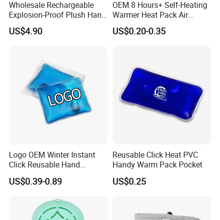
Wholesale Rechargeable
OEM 8 Hours+ Self-Heating
Explosion-Proof Plush Hand
Warmer Heat Pack Air
Warmer Cartoon Electric
Activated Hand Warmer
US$4.90
US$0.20-0.35
Warming Treasure
Patch
Logo OEM Winter Instant
Reusable Click Heat PVC
Click Reusable Hand
Handy Warm Pack Pocket
Warmer Heat Pack with
US$0.39-0.89
US$0.25
Detoxifying Benefits