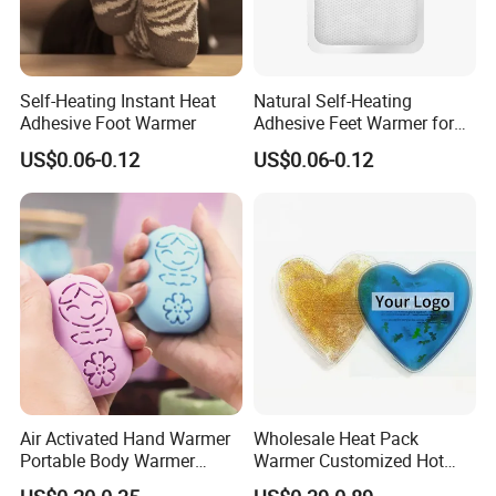
Self-Heating Instant Heat
Natural Self-Heating
Adhesive Foot Warmer
Adhesive Feet Warmer for
Cold Weather Activity
US$0.06-0.12
US$0.06-0.12
Air Activated Hand Warmer
Wholesale Heat Pack
Portable Body Warmer
Warmer Customized Hot
Instant Heat with Private
Compress Detoxifying