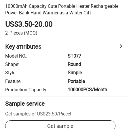
10000mAh Capacity Cute Portable Heater Rechargeable
Power Bank Hand Warmer as a Winter Gift
US$3.50-20.00
2
Pieces
(MOQ)
Key attributes
Model NO.
:
ST077
Shape
:
Round
Style
:
Simple
Feature
:
Portable
Production Capacity
:
100000PCS/Month
Sample service
Get samples of
US$23.50
/
Piece
!
Get sample