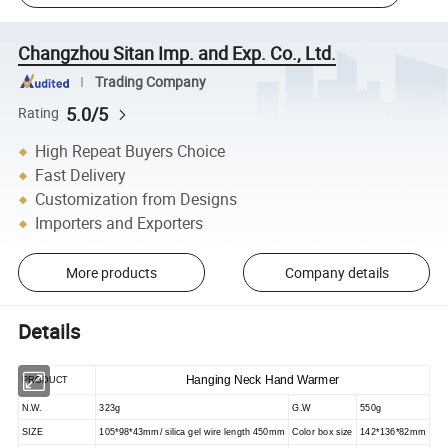
Changzhou Sitan Imp. and Exp. Co., Ltd.
Trading Company
5.0/5
Rating
High Repeat Buyers Choice
Fast Delivery
Customization from Designs
Importers and Exporters
More products
Company details
Details
Hanging Neck Hand Warmer
PRODUCT
N.W.
323g
G.W
550g
SIZE
105*98*43mm/ silica gel wire length 450mm
Color box size
142*136*82mm