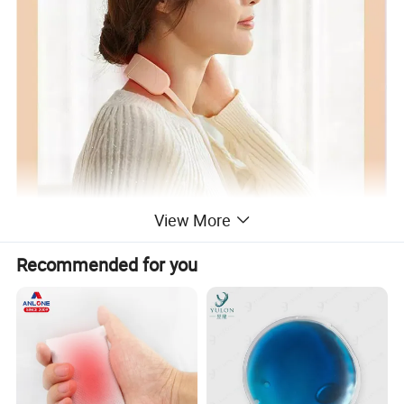
View More
Recommended for you