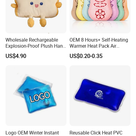
Wholesale Rechargeable
OEM 8 Hours+ Self-Heating
Explosion-Proof Plush Hand
Warmer Heat Pack Air
Warmer Cartoon Electric
Activated Hand Warmer
US$4.90
US$0.20-0.35
Warming Treasure
Patch
Description
Product material:
ABS+Silicone
Charging input/output: 5V=2A(MAX)
Charging port: type-c Power: 10W(MAX)
Battery capacity: 10000mAh, various versions can be
customized
Logo OEM Winter Instant
Reusable Click Heat PVC