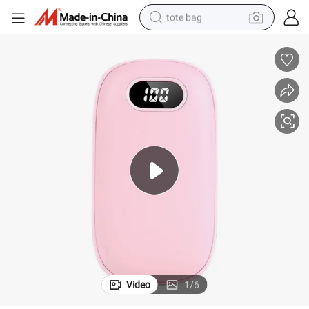
tote bag
electric scooter
weight loss capsule
wheel loader
pullover hoody
tshirt
basketball shoe
sport shoe
Video
1
/
6