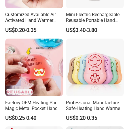
Customized Available Air-
Mini Electric Rechargeable
Activated Hand Warmer
Reusable Portable Hand
with PE Cover
Warmer with Power Bank
US$0.20-0.35
US$3.40-3.80
Recommended
Factory OEM Heating Pad
Professional Manufacture
Magic Metal Pocket Hand
Safe-Heating Hand Warmer
Warmer Prommational
Self Heating Heat Pack
US$0.25-0.40
US$0.20-0.35
Christmas Gifts
Patch OEM