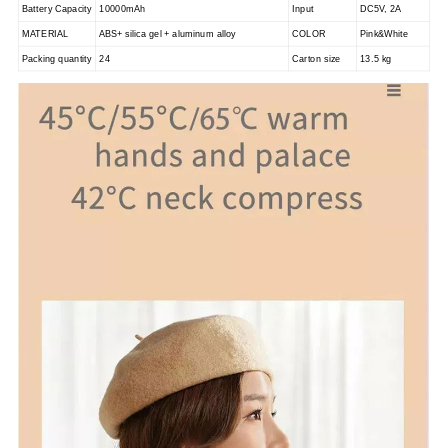
Battery Capacity
10000mAh
Input
DC5V, 2A
MATERIAL
ABS+ silica gel + aluminum alloy
COLOR
Pink&White
Packing quantity
24
Carton size
13.5 kg