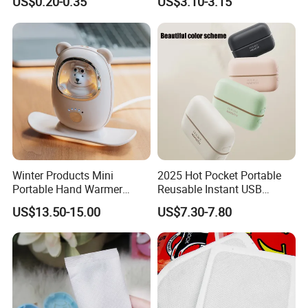
US$0.20-0.35
US$3.10-3.15
Winter Products Mini
2025 Hot Pocket Portable
Portable Hand Warmer
Reusable Instant USB
Power Bank, USB 5V 2A
Charging Electric
US$13.50-15.00
US$7.30-7.80
Fast Charging Input Output
Rechargeable Hand Warmer
Rechargeable Hand Warmer