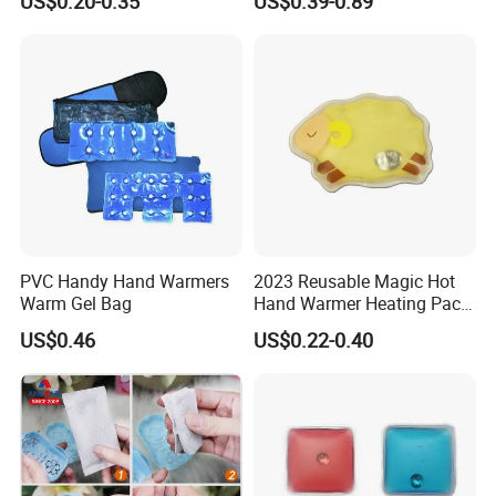
US$0.20-0.35
US$0.39-0.89
Logo
PVC Handy Hand Warmers
2023 Reusable Magic Hot
Warm Gel Bag
Hand Warmer Heating Pack
Pocket Hand Warmers
US$0.46
US$0.22-0.40