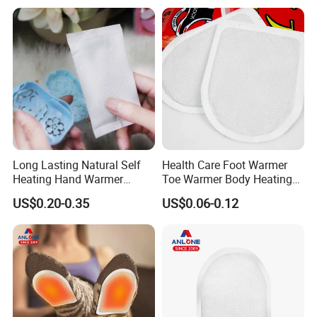
Rechargeable Hand Warmer
Long Lasting Natural Self
Health Care Foot Warmer
Heating Hand Warmer
Toe Warmer Body Heating
(Cover available) for Winter
Patch
US$0.20-0.35
US$0.06-0.12
Warm