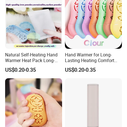
Natural Self-Heating Hand
Hand Warmer for Long-
Warmer Heat Pack Long-
Lasting Heating Comfort
Lasting Portable with
Heat Pack for Children and
US$0.20-0.35
US$0.20-0.35
Warmer Pad
Adults