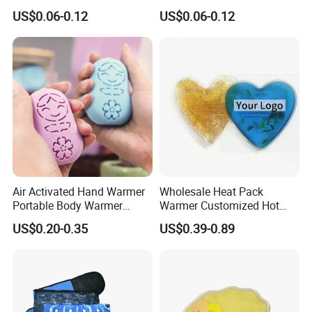
Cold Weather Activity
US$0.06-0.12
US$0.06-0.12
Air Activated Hand Warmer
Wholesale Heat Pack
Portable Body Warmer
Warmer Customized Hot
Instant Heat with Private
Compress Detoxifying
US$0.20-0.35
US$0.39-0.89
Logo