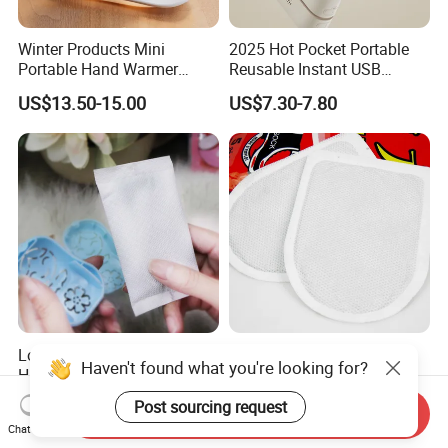
Winter Products Mini
2025 Hot Pocket Portable
Portable Hand Warmer
Reusable Instant USB
Power Bank, USB 5V 2A
Charging Electric
US$13.50-15.00
US$7.30-7.80
Fast Charging Input Output
Rechargeable Hand Warmer
Rechargeable Hand Warmer
Long Lasting Natural Self
Health Care Foot Warmer
Haven't found what you're looking for?
Heating Hand Warmer
Toe Warmer Body Heating
(Cover available) for Winter
Patch
US$0.20-0.35
US$0.06-0.12
Post sourcing request
Send Inquiry
Warm
Chat Now