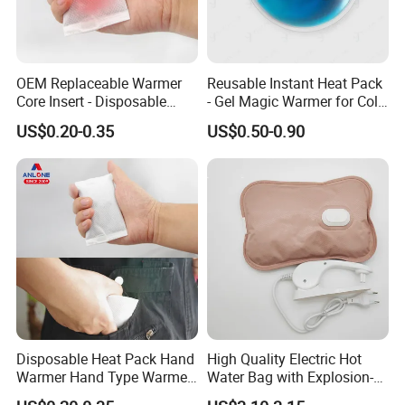
OEM Replaceable Warmer
Reusable Instant Heat Pack
Core Insert - Disposable
- Gel Magic Warmer for Cold
Heating Element for Hand
Days
US$0.20-0.35
US$0.50-0.90
Warmer, Instant Heat Pad
Cartridge with 8+Hours Heat
Retention
Disposable Heat Pack Hand
High Quality Electric Hot
Warmer Hand Type Warmer
Water Bag with Explosion-
Patch Pad Heating Pack
Proof Plug