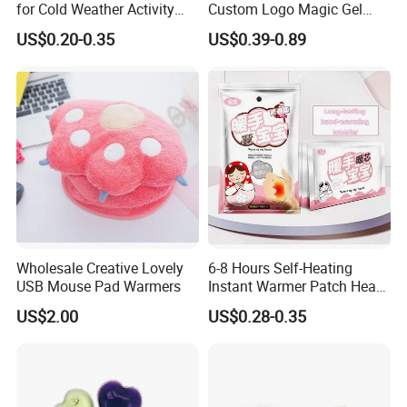
for Cold Weather Activity
Custom Logo Magic Gel
Heat Patch Pack
Foot Hand Warmers
US$0.20-0.35
US$0.39-0.89
Wholesale Creative Lovely
6-8 Hours Self-Heating
USB Mouse Pad Warmers
Instant Warmer Patch Heat
Pack Hand Warmer Pad
US$2.00
US$0.28-0.35