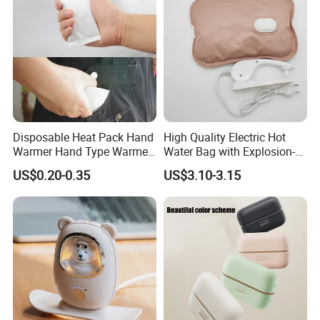
Disposable Heat Pack Hand
High Quality Electric Hot
Warmer Hand Type Warmer
Water Bag with Explosion-
Patch Pad Heating Pack
Proof Plug
US$0.20-0.35
US$3.10-3.15