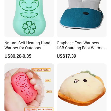
Natural Self-Heating Hand
Graphene Foot Warmers
Warmer for Outdoors
USB Charging Foot Warmer
Thermal Relax for Winter
for Baby Massage Foot Pad
US$0.20-0.35
US$17.39
Warm