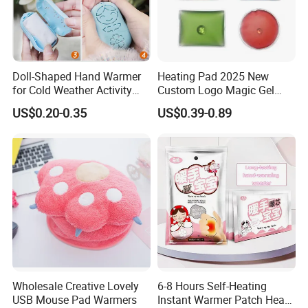
Doll-Shaped Hand Warmer
Heating Pad 2025 New
for Cold Weather Activity
Custom Logo Magic Gel
Heat Patch Pack
Foot Hand Warmers
US$0.20-0.35
US$0.39-0.89
Wholesale Creative Lovely
6-8 Hours Self-Heating
USB Mouse Pad Warmers
Instant Warmer Patch Heat