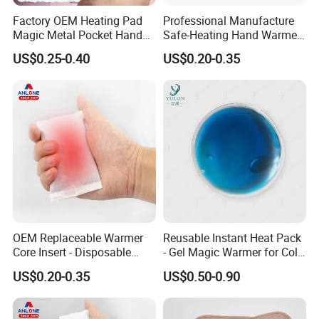
Factory OEM Heating Pad
Professional Manufacture
Magic Metal Pocket Hand
Safe-Heating Hand Warmer
Warmer Prommational
Self Heating Heat Pack
US$0.25-0.40
US$0.20-0.35
Christmas Gifts
Patch OEM
OEM Replaceable Warmer
Reusable Instant Heat Pack
Core Insert - Disposable
- Gel Magic Warmer for Cold
Heating Element for Hand
Days
US$0.20-0.35
US$0.50-0.90
Warmer, Instant Heat Pad
Cartridge with 8+Hours Heat
Retention