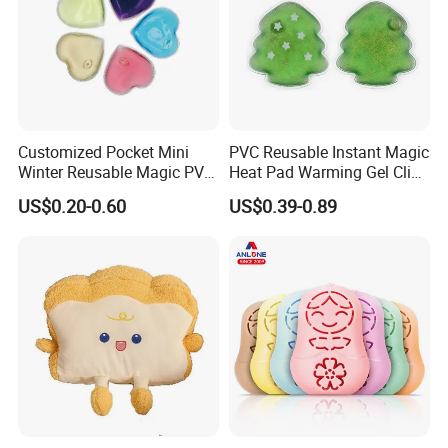
Customized Pocket Mini
PVC Reusable Instant Magic
Winter Reusable Magic PVC
Heat Pad Warming Gel Click
Instant Gel Hand Warmer
Heat Pack Hot Packs
US$0.20-0.60
US$0.39-0.89
Detoxifying