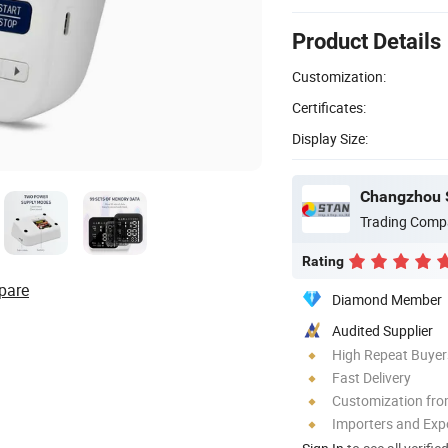
Product Details
Customization:
Certificates:
Display Size:
Changzhou S
Trading Comp
Rating
pare
Diamond Member
Audited Supplier
High Repeat Buyer
Fast Delivery
Customization fro
Importers and Exp