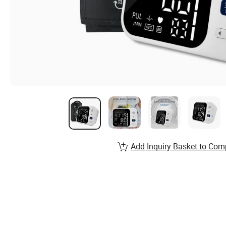
Add Inquiry Basket to Com