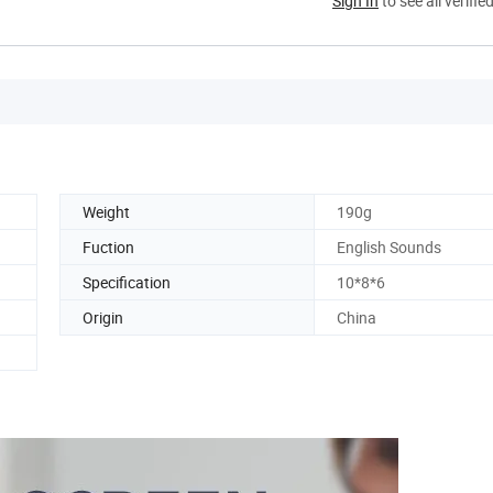
Sign In
to see all verifie
Weight
190g
Fuction
English Sounds
Specification
10*8*6
Origin
China