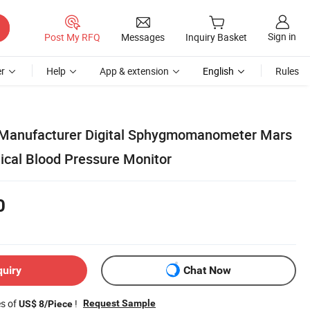
Sign in
Post My RFQ
Messages
Inquiry Basket
r
Help
App & extension
English
Rules
Manufacturer Digital Sphygmomanometer Mars
cal Blood Pressure Monitor
0
quiry
Chat Now
es of
!
Request Sample
US$ 8/Piece