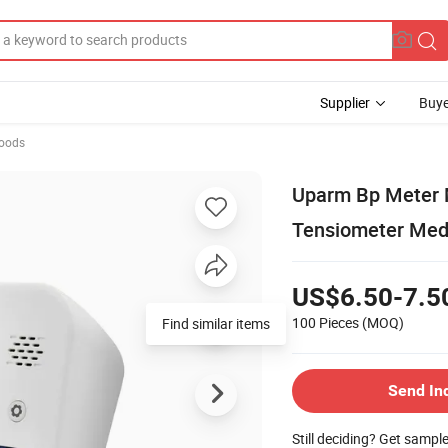
Supplier
Buye
Goods
Uparm Bp Meter 
Tensiometer Medi
US$6.50-7.5
100 Pieces
(MOQ)
Send In
Still deciding? Get sampl