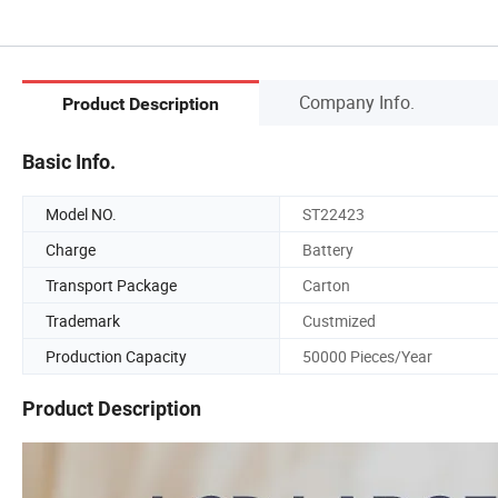
Company Info.
Product Description
Basic Info.
Model NO.
ST22423
Charge
Battery
Transport Package
Carton
Trademark
Custmized
Production Capacity
50000 Pieces/Year
Product Description