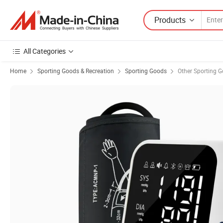
Products
All Categories
Home
Sporting Goods & Recreation
Sporting Goods
Other Sporting 