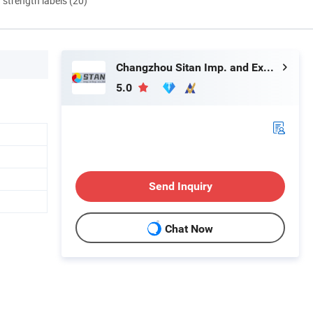
d strength labels (20)
Changzhou Sitan Imp. and Exp. Co., Ltd.
5.0
Send Inquiry
Chat Now