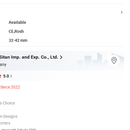
Available
CE,Rosh
32-42 mm
itan Imp. and Exp. Co., Ltd.
any
5.0
Since 2022
s Choice
m Designs
orters