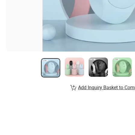
Add Inquiry Basket to Com