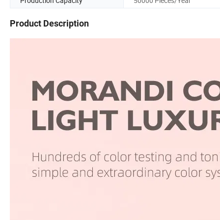
Production Capacity
50000 Pieces/Year
Product Description