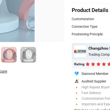
Product Details
Customization:
Connection Type:
Positioning Principle:
Changzhou S
Trading Comp
Rating
pare
Diamond Member
Audited Supplier
High Repeat Buyer
Fast Delivery
Customization fro
Importers and Exp