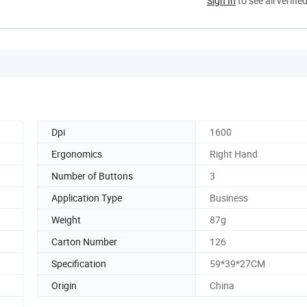
Sign In
to see all verifie
Dpi
1600
Ergonomics
Right Hand
Number of Buttons
3
Application Type
Business
Weight
87g
Carton Number
126
Specification
59*39*27CM
Origin
China