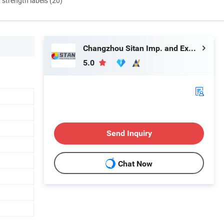
d strength labels (20)
Changzhou Sitan Imp. and Exp. Co., Ltd.
5.0
Send Inquiry
Chat Now