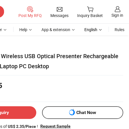
Sign in
Post My RFQ
Messages
Inquiry Basket
r
Help
App & extension
English
Rules
Wireless USB Optical Presenter Rechargeable
 Laptop PC Desktop
5
quiry
Chat Now
es of
!
Request Sample
US$ 2.35/Piece