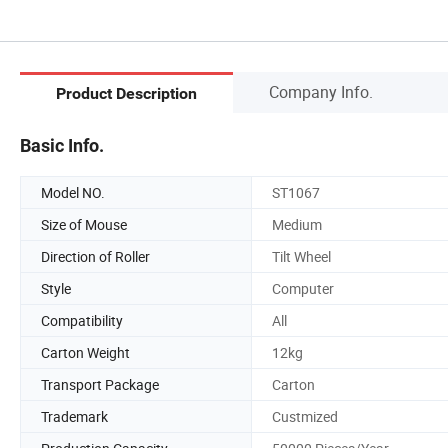
Company Info.
Product Description
Basic Info.
Model NO.
ST1067
Size of Mouse
Medium
Direction of Roller
Tilt Wheel
Style
Computer
Compatibility
All
Carton Weight
12kg
Transport Package
Carton
Trademark
Custmized