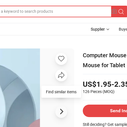
Supplier
Buye
Computer Mouse 
Mouse for Tablet
US$1.95-2.3
126 Pieces
(MOQ)
Send In
Still deciding? Get sampl