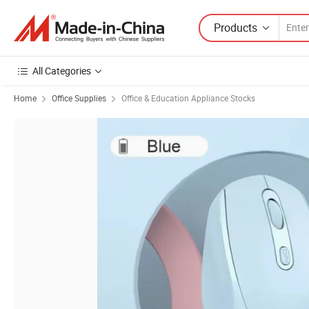
Products
All Categories
Home
Office Supplies
Office & Education Appliance Stocks