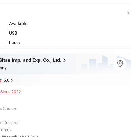
Available
USB
Laser
itan Imp. and Exp. Co., Ltd.
any
5.0
Since 2022
s Choice
m Designs
orters