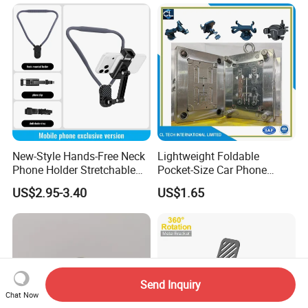
New-Style Hands-Free Neck
Lightweight Foldable
Phone Holder Stretchable
Pocket-Size Car Phone
Clip 360 Degree Rotatable
Mount Collapsible Structure
US$2.95-3.40
US$1.65
Skin-Friendly
Easy Storage No Space
Occupied Stick-on Magnetic
Mobile Stand for Phone
Accessory
Send Inquiry
Chat Now