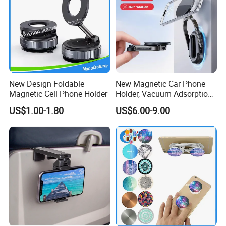
New Design Foldable
New Magnetic Car Phone
Magnetic Cell Phone Holder
Holder, Vacuum Adsorption,
Universal Car Desktop Multi-
US$1.00-1.80
US$6.00-9.00
Functional Navigation
Bracket