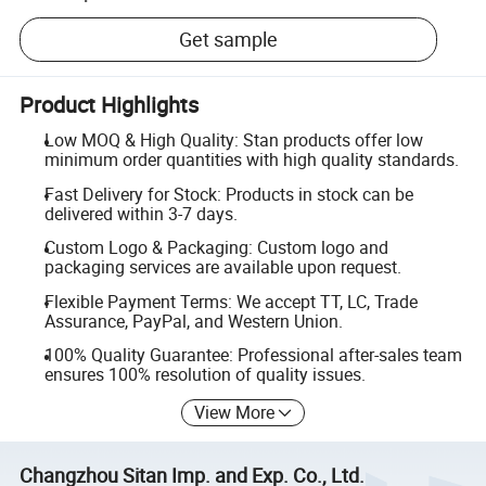
Get sample
Product Highlights
Low MOQ & High Quality: Stan products offer low
minimum order quantities with high quality standards.
Fast Delivery for Stock: Products in stock can be
delivered within 3-7 days.
Custom Logo & Packaging: Custom logo and
packaging services are available upon request.
Flexible Payment Terms: We accept TT, LC, Trade
Assurance, PayPal, and Western Union.
100% Quality Guarantee: Professional after-sales team
ensures 100% resolution of quality issues.
View More
Changzhou Sitan Imp. and Exp. Co., Ltd.