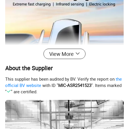
View More
About the Supplier
This supplier has been audited by BV. Verify the report on
the
official BV website
with ID "
MIC-ASR2541523
". Items marked
"
" are certified.