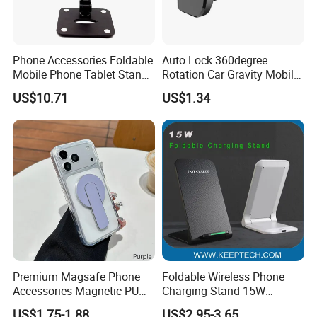
Phone Accessories Foldable
Auto Lock 360degree
Mobile Phone Tablet Stand
Rotation Car Gravity Mobile
Cell Phone Holder
Phone Holder Cradle Mount
US$10.71
US$1.34
Ci24776
Premium Magsafe Phone
Foldable Wireless Phone
Accessories Magnetic PU
Charging Stand 15W
Leather Adjustable Finger
Wireless Charger Stand for
US$1.75-1.88
US$2.95-3.65