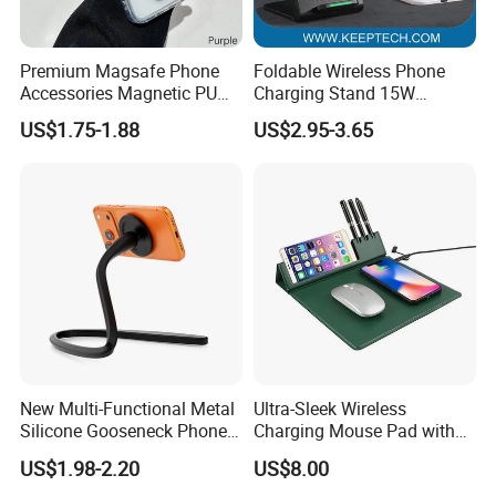
Premium Magsafe Phone
Foldable Wireless Phone
Accessories Magnetic PU
Charging Stand 15W
Leather Adjustable Finger
Wireless Charger Stand for
US$1.75-1.88
US$2.95-3.65
Grip Stand with N52 Magnet
Smart Phone Wireless
Phone Charger 15W
New Multi-Functional Metal
Ultra-Sleek Wireless
Silicone Gooseneck Phone
Charging Mouse Pad with
Stand Ideal for Outdoor
Fast Charge Dock
US$1.98-2.20
US$8.00
Shooting