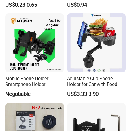
Holder Cell Phone Ring
Axis Adjustable Desktop
US$0.23-0.65
US$0.94
Stand
Holder for Phone & Tablet,
Heavy Duty with Heat
Dissipation
Mobile Phone Holder
Adjustable Cup Phone
Smartphone Holder
Holder for Car with Food
Universal Motorcycle
Table Tray
Negotiable
US$3.33-3.90
Accessories Accesorios
PARA Moto Bicycle Phone
Holder Mtosir Holder