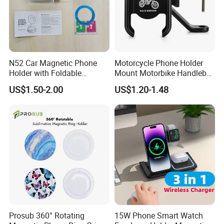
N52 Car Magnetic Phone
Motorcycle Phone Holder
Holder with Foldable
Mount Motorbike Handlebar
Vacuum Suction Cup
Phone Mount Clamp
US$1.50-2.00
US$1.20-1.48
Prosub 360° Rotating
15W Phone Smart Watch