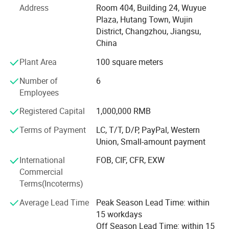
quality and personalized customized product solutions to
Address
Room 404, Building 24, Wuyue
customers worldwide.
Plaza, Hutang Town, Wujin
District, Changzhou, Jiangsu,
Our product range is extensive, covering multiple fields
China
and industries. Whether it's fashionable clothing
accessories, exquisite home decorations, practical office
Plant Area
100 square meters
supplies, innovative electronic products, or high-tech
industrial components, we can transform them into high-
Number of
6
quality customized products according to the specific
Employees
needs and design concepts of our customers.
Registered Capital
1,000,000 RMB
The company has a professional, efficient, and
Terms of Payment
LC, T/T, D/P, PayPal, Western
experienced team, including purchasing experts, design
Union, Small-amount payment
engineers, quality control personnel, and sales elites. Our
purchasing experts delve into the global market and
International
FOB, CIF, CFR, EXW
carefully select the highest quality raw materials and
Commercial
components to ensure the basic quality of customized
Terms(Incoterms)
products. Our design engineers, with their superb
Average Lead Time
Peak Season Lead Time: within
professional skills and innovative thinking, integrate
15 workdays
customers' creativity and ideas into product design to
Off Season Lead Time: within 15
achieve the perfect transformation from concept to