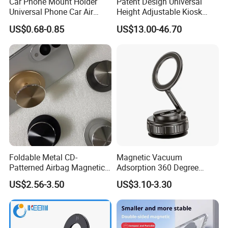
Car Phone Mount Holder
Patent Design Universal
Universal Phone Car Air
Height Adjustable Kiosk
Vent Mount Holder
Tablet Floor Stand for 7′
US$0.68-0.85
US$13.00-46.70
-13′ iPad Stand
Foldable Metal CD-
Magnetic Vacuum
Patterned Airbag Magnetic
Adsorption 360 Degree
Phone Holder, Portable Lazy
Rotatable Car Mobile Holder
US$2.56-3.50
US$3.10-3.30
Phone Holder