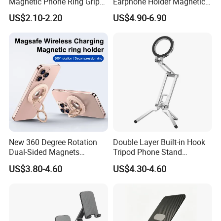
Magnetic Phone Ring Grip
Earphone Holder Magnetic
Foldable Stand DIY
Wireless Charger
US$2.10-2.20
US$4.90-6.90
Sublimation Blank
Wholesale
New 360 Degree Rotation
Double Layer Built-in Hook
Dual-Sided Magnets
Tripod Phone Stand
Magnetic Magsafe Ring
Magsafe Foldable Design
US$3.80-4.60
US$4.30-4.60
Phone Holder for iPhone 17
PRO Max for Samsung S26
Ultra