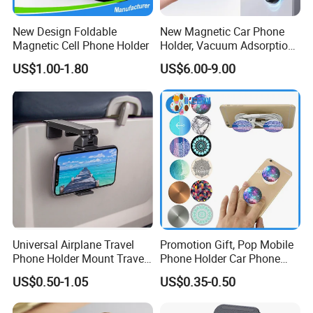
New Design Foldable
New Magnetic Car Phone
Magnetic Cell Phone Holder
Holder, Vacuum Adsorption,
Universal Car Desktop Multi-
US$1.00-1.80
US$6.00-9.00
Functional Navigation
Bracket
Universal Airplane Travel
Promotion Gift, Pop Mobile
Phone Holder Mount Travel
Phone Holder Car Phone
Essentials Phone Mount
Holder
US$0.50-1.05
US$0.35-0.50
Handsfree Airplane Phone
Holder for Desk