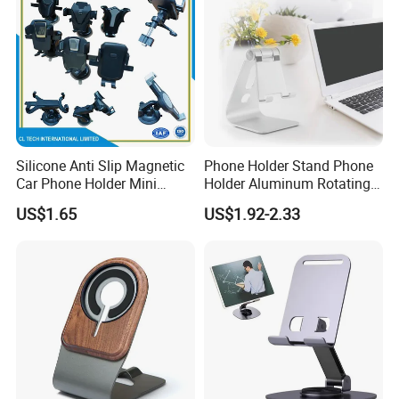
Silicone Anti Slip Magnetic
Phone Holder Stand Phone
Car Phone Holder Mini
Holder Aluminum Rotating
Round Stick on Dashboard
Adjustable
US$1.65
US$1.92-2.33
Vent Mobile Holder 360
Swivel Shock Resistant for
Car Travel Gadget Bulk
Wholesale