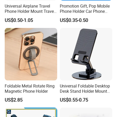
Universal Airplane Travel
Promotion Gift, Pop Mobile
Phone Holder Mount Travel
Phone Holder Car Phone
Essentials Phone Mount
Holder
US$0.50-1.05
US$0.35-0.50
Handsfree Airplane Phone
Holder for Desk
Foldable Metal Rotate Ring
Universal Foldable Desktop
Magnetic Phone Holder
Desk Stand Holder Mount
for Cell Phone and Tablet
US$2.85
US$0.55-0.75
Pad