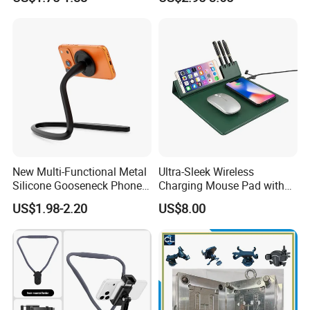
Grip Stand with N52 Magnet
Smart Phone Wireless
Phone Charger 15W
New Multi-Functional Metal
Ultra-Sleek Wireless
Silicone Gooseneck Phone
Charging Mouse Pad with
Stand Ideal for Outdoor
Fast Charge Dock
US$1.98-2.20
US$8.00
Shooting