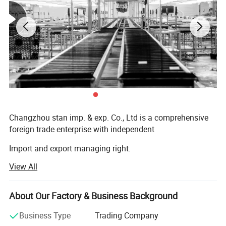
Changzhou stan imp. & exp. Co., Ltd is a comprehensive
foreign trade enterprise with independent
Import and export managing right.
View All
Established in 2017, specializing in the field of
customized products, headquartered in Changzhou,
Jiangsu Province. Since the company's inception, we have
About Our Factory & Business Background
always adhered to the business philosophy of "Customer
First, Quality First, " and are committed to providing high-
Business Type
Trading Company