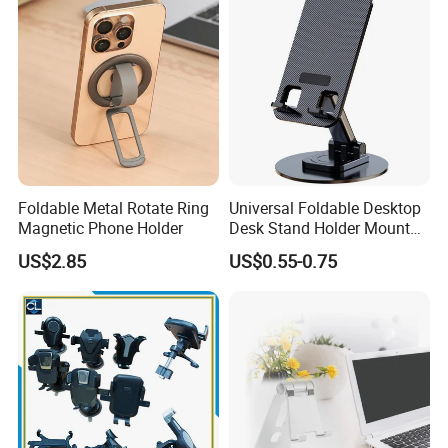
Foldable Metal Rotate Ring
Universal Foldable Desktop
Magnetic Phone Holder
Desk Stand Holder Mount
for Cell Phone and Tablet
US$2.85
US$0.55-0.75
Pad