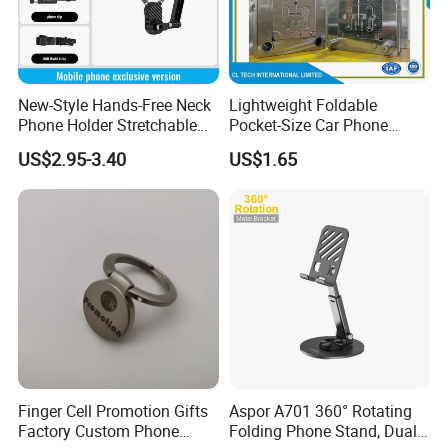
New-Style Hands-Free Neck
Lightweight Foldable
Phone Holder Stretchable
Pocket-Size Car Phone
Clip 360 Degree Rotatable
Mount Collapsible Structure
US$2.95-3.40
US$1.65
Skin-Friendly
Easy Storage No Space
Occupied Stick-on Magnetic
Mobile Stand for Phone
Accessory
Finger Cell Promotion Gifts
Aspor A701 360° Rotating
Factory Custom Phone
Folding Phone Stand, Dual