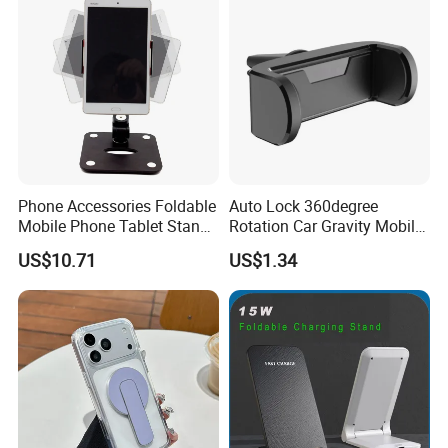
Phone Accessories Foldable
Auto Lock 360degree
Mobile Phone Tablet Stand
Rotation Car Gravity Mobile
Cell Phone Holder
Phone Holder Cradle Mount
US$10.71
US$1.34
Ci24776