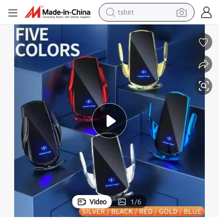
tshirt
arger for All Mobile Phones
15W New Smart Inductive Car Charger Phone Holder Fast Car Wireless Ch
human hair wig
electric motorcycle
earbud
perfume
tote bag
motorcycle
electric car
Video
1
/
6