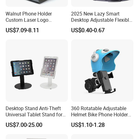
Walnut Phone Holder
2025 New Lazy Smart
Custom Laser Logo
Desktop Adjustable Flexible
Magnetic Charger Holder,
Foldable 360 Degree
US$7.09-8.11
US$0.40-0.67
Phone Magnetic Holder,
Rotatable Dashboard
Does Not Include Magnetic
Mobile Cell Phone Hand
Charger.
Stand Holder for Phone
Desk
Desktop Stand Anti-Theft
360 Rotatable Adjustable
Universal Tablet Stand for
Helmet Bike Phone Holder
7"-14" iPad
Universal Bicycle
US$7.00-25.00
US$1.10-1.28
Motorcycle Cell Phone
Holder Mount