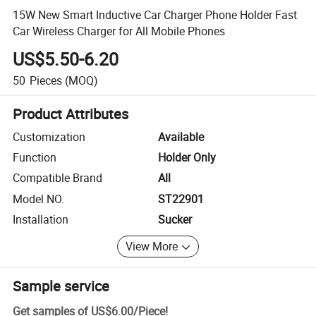
15W New Smart Inductive Car Charger Phone Holder Fast
Car Wireless Charger for All Mobile Phones
US$5.50-6.20
50
Pieces
(MOQ)
Product Attributes
Customization
Available
Function
Holder Only
Compatible Brand
All
Model NO.
ST22901
Installation
Sucker
View More
Sample service
Get samples of
US$6.00
/
Piece
!