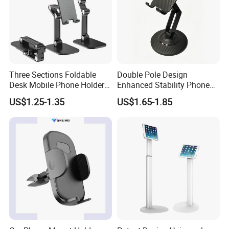
Three Sections Foldable
Double Pole Design
Desk Mobile Phone Holder
Enhanced Stability Phone
for iPhone iPad Tablet
Holder 360° Rotation Px09
US$1.25-1.35
US$1.65-1.85
Flexible Table Desktop
Adjustable Cell Smartphone
Stand