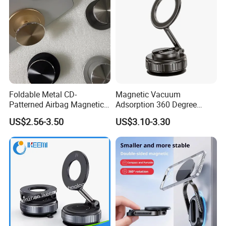
If further details are required, we will attempt to provide product
matches with complete details for your reference.
Foldable Metal CD-
Magnetic Vacuum
Patterned Airbag Magnetic
Adsorption 360 Degree
Phone Holder, Portable Lazy
Rotatable Car Mobile Holder
US$2.56-3.50
US$3.10-3.30
Phone Holder