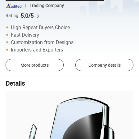
Trading Company
5.0/5
Rating
High Repeat Buyers Choice
Fast Delivery
Customization from Designs
Importers and Exporters
More products
Company details
Details