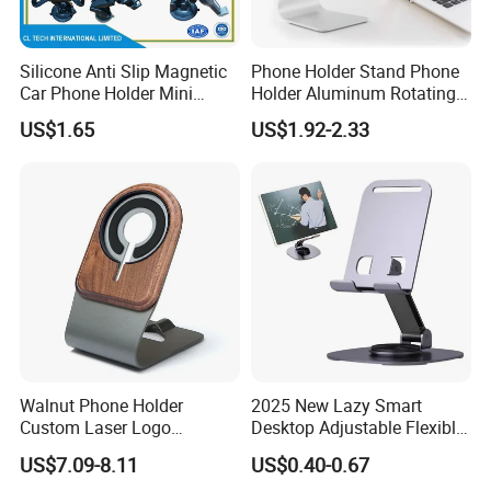
Silicone Anti Slip Magnetic
Phone Holder Stand Phone
Car Phone Holder Mini
Holder Aluminum Rotating
Round Stick on Dashboard
Adjustable
US$1.65
US$1.92-2.33
Vent Mobile Holder 360
Swivel Shock Resistant for
Car Travel Gadget Bulk
Wholesale
Walnut Phone Holder
2025 New Lazy Smart
Custom Laser Logo
Desktop Adjustable Flexible
Magnetic Charger Holder,
Foldable 360 Degree
US$7.09-8.11
US$0.40-0.67
Phone Magnetic Holder,
Rotatable Dashboard