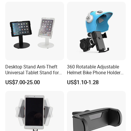
Does Not Include Magnetic
Mobile Cell Phone Hand
Charger.
Stand Holder for Phone
Desk
Desktop Stand Anti-Theft
360 Rotatable Adjustable
Universal Tablet Stand for
Helmet Bike Phone Holder
7"-14" iPad
Universal Bicycle
US$7.00-25.00
US$1.10-1.28
Motorcycle Cell Phone
Holder Mount