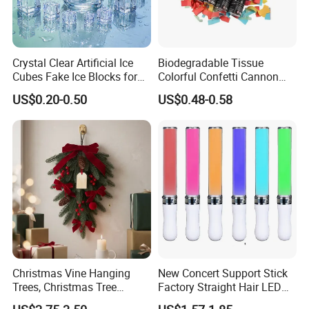
Crystal Clear Artificial Ice
Biodegradable Tissue
Cubes Fake Ice Blocks for
Colorful Confetti Cannon
Table Filler Decor
Party Popper for Wedding
US$0.20-0.50
US$0.48-0.58
Birthday Party Supply
Christmas Vine Hanging
New Concert Support Stick
Trees, Christmas Tree
Factory Straight Hair LED
Decorations, Water Droplet
15 Color Glowing Stick