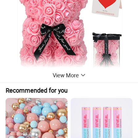
View More
Recommended for you