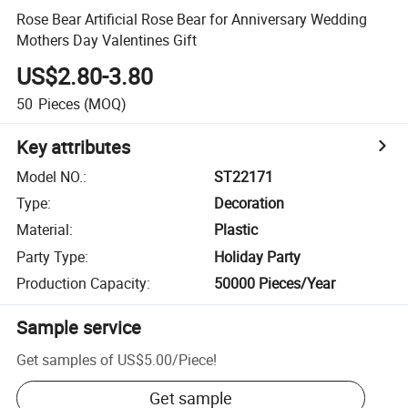
Rose Bear Artificial Rose Bear for Anniversary Wedding
Mothers Day Valentines Gift
US$2.80-3.80
50
Pieces
(MOQ)
Key attributes
Model NO.
:
ST22171
Type
:
Decoration
Material
:
Plastic
Party Type
:
Holiday Party
Production Capacity
:
50000 Pieces/Year
Sample service
Get samples of
US$5.00
/
Piece
!
Get sample