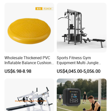
Bed Fitness Machine
Training
Reformer Pilates for Home
and Gym Use or Resale
Wholesale Thickened PVC
Sports Fitness Gym
Inflatable Balance Cushion
Equipment Multi Jungle
Stability Disc for Yoga
Machine 4-Stack
US$6.98-8.98
US$4,045.00-5,056.00
Pilates Workout and Gym
Commercial Gym Fitness
Practice
Machine