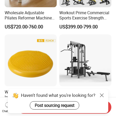
Wholesale Adjustable
Workout Prime Commercial
Pilates Reformer Machine
Sports Exercise Strength
Professional Premium
Fitness Equipment Gym
US$720.00-760.00
US$399.00-799.00
Aluminum Pilates Reformer
Equipment for Indoor Gym
Bed Fitness Machine
Training
Reformer Pilates for Home
and Gym Use or Resale
Wholesale Thickened PVC
Sports Fitness Gym
Haven't found what you're looking for?
Inflatable Balance Cushion
Equipment Multi Jungle
Stability Disc for Yoga
Machine 4-Stack
US$6.98-8.98
US$4,045.00-5,056.00
Post sourcing request
Send Inquiry
Pilates Workout and Gym
Commercial Gym Fitness
Chat Now
Practice
Machine