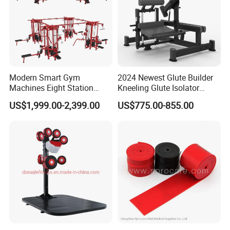
Modern Smart Gym
2024 Newest Glute Builder
Machines Eight Station
Kneeling Glute Isolator
Multi-Jungle for Gym with
Commercial Gym
US$1,999.00-2,399.00
US$775.00-855.00
CE
Equipment with
Certifications