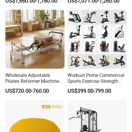
US$1,660.00-1,780.00
US$1,071.00-1,260.00
Center
Wholesale Adjustable
Workout Prime Commercial
Pilates Reformer Machine
Sports Exercise Strength
Professional Premium
Fitness Equipment Gym
US$720.00-760.00
US$399.00-799.00
Aluminum Pilates Reformer
Equipment for Indoor Gym
Bed Fitness Machine
Training
Reformer Pilates for Home
and Gym Use or Resale