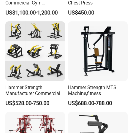
Commercial Gym
Chest Press
Equipment for Glute Press
US$1,100.00-1,200.00
US$450.00
Hammer Strength
Hammer Strength MTS
Manufacturer Commercial
Machine,fitness
Strength Machine Complete
equipment,gym
US$528.00-750.00
US$688.00-788.00
Gym Equipment Gym Load
machine,ISO-Lateral Row-
Plate Exercise Machine
MTS-8008