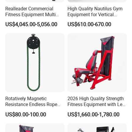
Realleader Commercial
High Quality Nautilus Gym
Fitness Equipment Multi
Equipment for Vertical
Jungle Machine 4-Stack
Chest (SW-2002)
US$4,045.00-5,056.00
US$610.00-670.00
Gym Equipments
Rotatively Magnetic
2026 High Quality Strength
Resistance Endless Rope
Fitness Equipment with Leg
Pull Trainer Machines Chest
Extension for Gym Club
US$80.00-100.00
US$1,660.00-1,780.00
Body Building