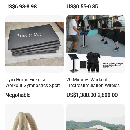
Handle Resistance Ring for
Volleyball Basketball Joint
US$6.98-8.98
US$0.55-0.85
Yoga Fitness Workout and
Bandage Leg Sleeves for
Body Shaping
Compression Protection
Gym Home Exercise
20 Minutes Workout
Workout Gymnastics Sports
Electrostimulation Wireless
Training Mat Yoga Mat
EMS Fitness Suit for EMS
Negotiable
US$1,380.00-2,600.00
Studio