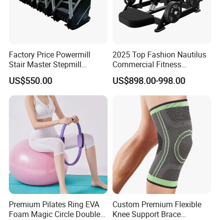
Factory Price Powermill
2025 Top Fashion Nautilus
Stair Master Stepmill
Commercial Fitness
Machine Gym Electric Stair
Equipment for Fitness
US$550.00
US$898.00-998.00
Climber
Center
Premium Pilates Ring EVA
Custom Premium Flexible
Foam Magic Circle Double
Knee Support Brace