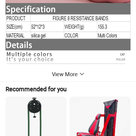
View More
Recommended for you