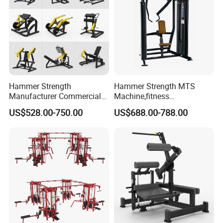
Hammer Strength
Hammer Strength MTS
Manufacturer Commercial
Machine,fitness
Strength Machine Complete
equipment,gym
US$528.00-750.00
US$688.00-788.00
Gym Equipment Gym Load
machine,ISO-Lateral Row-
Plate Exercise Machine
MTS-8008