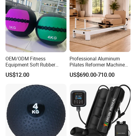
OEM/ODM Fitness
Professional Aluminum
Equipment Soft Rubber
Pilates Reformer Machine
Training Gym Work out
Pilates Training Equipment
US$12.00
US$690.00-710.00
Weighted Wall Ball
Pilates Fitness System for
Home Gym Studio Core
Strength Factory Supplier
Manufacturer