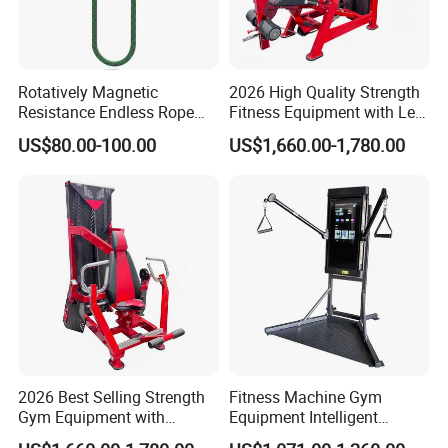
Rotatively Magnetic
2026 High Quality Strength
Resistance Endless Rope
Fitness Equipment with Leg
Pull Trainer Machines Chest
Extension for Gym Club
US$80.00-100.00
US$1,660.00-1,780.00
Body Building
2026 Best Selling Strength
Fitness Machine Gym
Gym Equipment with
Equipment Intelligent
Vertical Pek Dek for Fitness
Multifunctional Trainer