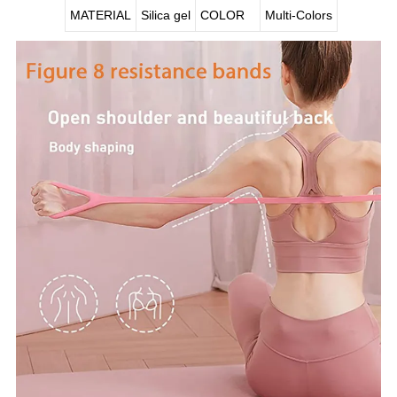
MATERIAL
Silica gel
COLOR
Multi-Colors