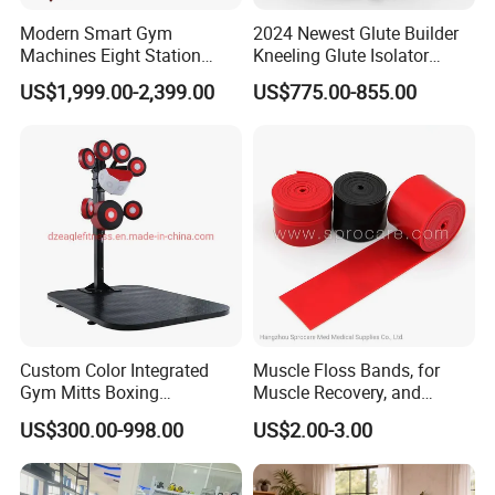
Modern Smart Gym
2024 Newest Glute Builder
Machines Eight Station
Kneeling Glute Isolator
Multi-Jungle for Gym with
Commercial Gym
US$1,999.00-2,399.00
US$775.00-855.00
CE
Equipment with
Certifications
Custom Color Integrated
Muscle Floss Bands, for
Gym Mitts Boxing
Muscle Recovery, and
Equipment
Compression Therapy
US$300.00-998.00
US$2.00-3.00