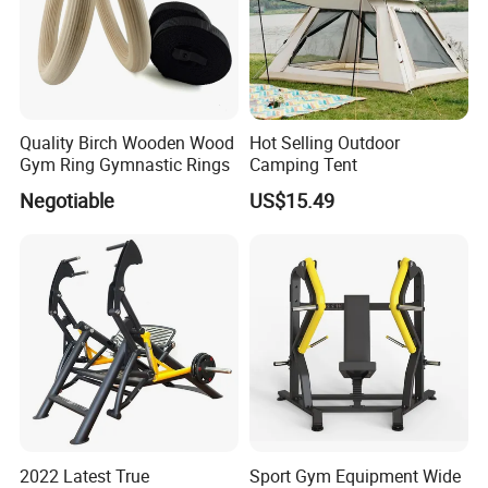
Quality Birch Wooden Wood
Hot Selling Outdoor
Gym Ring Gymnastic Rings
Camping Tent
Negotiable
US$15.49
2022 Latest True
Sport Gym Equipment Wide