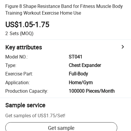
Figure 8 Shape Resistance Band for Fitness Muscle Body
Training Workout Exercise Home Use
US$1.05-1.75
2
Sets
(MOQ)
Key attributes
Model NO.
:
ST041
Type
:
Chest Expander
Exercise Part
:
Full-Body
Application
:
Home/Gym
Production Capacity
:
100000 Pieces/Month
Sample service
Get samples of
US$1.75
/
Set
!
Get sample