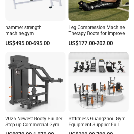
hammer strength
Leg Compression Machine
machine,gym
Therapy Boots for Improved
equipment,Hammer ISO-
Blood Circulation Lymphatic
US$495.00-695.00
US$177.00-202.00
Lateral Horizontal Bench
Drainage
Press (DHS-3007)
2025 Newest Booty Builder
Bftfitness Guangzhou Gym
Step up Commercial Gym
Equipment Supplier Full
Equipment for Gym Center
Gym Equipment