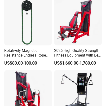
Rotatively Magnetic
2026 High Quality Strength
Resistance Endless Rope
Fitness Equipment with Leg
Pull Trainer Machines Chest
Extension for Gym Club
US$80.00-100.00
US$1,660.00-1,780.00
Body Building