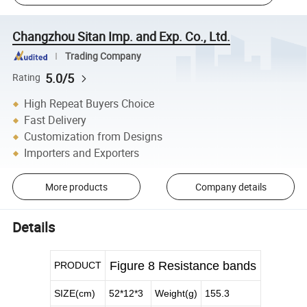
Changzhou Sitan Imp. and Exp. Co., Ltd.
Trading Company
5.0/5
Rating
High Repeat Buyers Choice
Fast Delivery
Customization from Designs
Importers and Exporters
More products
Company details
Details
Figure 8 Resistance bands
PRODUCT
SIZE(cm)
52*12*3
Weight(g)
155.3