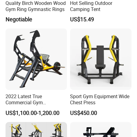
Quality Birch Wooden Wood
Hot Selling Outdoor
Gym Ring Gymnastic Rings
Camping Tent
Negotiable
US$15.49
2022 Latest True
Sport Gym Equipment Wide
Commercial Gym
Chest Press
Equipment for Glute Press
US$1,100.00-1,200.00
US$450.00