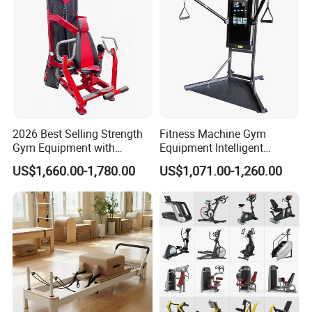
2026 Best Selling Strength
Fitness Machine Gym
Gym Equipment with
Equipment Intelligent
Vertical Pek Dek for Fitness
Multifunctional Trainer
US$1,660.00-1,780.00
US$1,071.00-1,260.00
Center