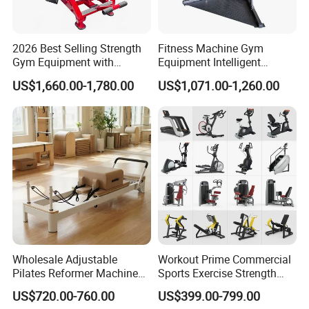
2026 Best Selling Strength
Fitness Machine Gym
Gym Equipment with
Equipment Intelligent
Vertical Pek Dek for Fitness
Multifunctional Trainer
US$1,660.00-1,780.00
US$1,071.00-1,260.00
Center
Wholesale Adjustable
Workout Prime Commercial
Pilates Reformer Machine
Sports Exercise Strength
Professional Premium
Fitness Equipment Gym
US$720.00-760.00
US$399.00-799.00
Aluminum Pilates Reformer
Equipment for Indoor Gym