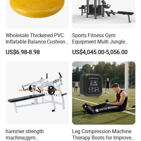
Wholesale Thickened PVC
Sports Fitness Gym
Inflatable Balance Cushion
Equipment Multi Jungle
Stability Disc for Yoga
Machine 4-Stack
US$6.98-8.98
US$4,045.00-5,056.00
Pilates Workout and Gym
Commercial Gym Fitness
Practice
Machine
hammer strength
Leg Compression Machine
machine,gym
Therapy Boots for Improved