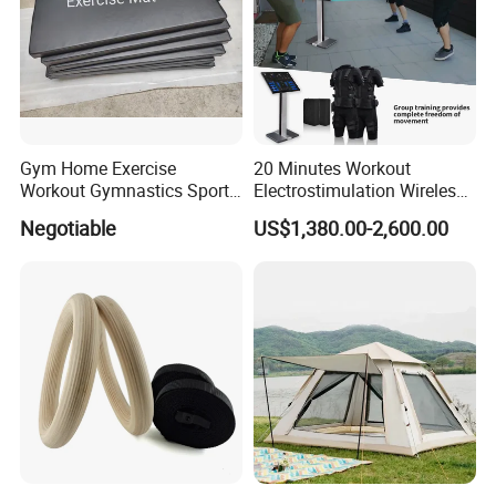
Gym Home Exercise
20 Minutes Workout
Workout Gymnastics Sports
Electrostimulation Wireless
Training Mat Yoga Mat
EMS Fitness Suit for EMS
Negotiable
US$1,380.00-2,600.00
Studio