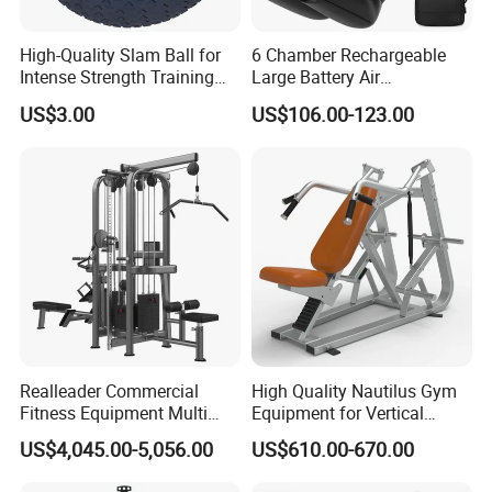
High-Quality Slam Ball for
6 Chamber Rechargeable
Intense Strength Training
Large Battery Air
Sessions
Compression Leg Health
US$3.00
US$106.00-123.00
Massager for Professional
Realleader Commercial
High Quality Nautilus Gym
Fitness Equipment Multi
Equipment for Vertical
Jungle Machine 4-Stack
Chest (SW-2002)
US$4,045.00-5,056.00
US$610.00-670.00
Gym Equipments