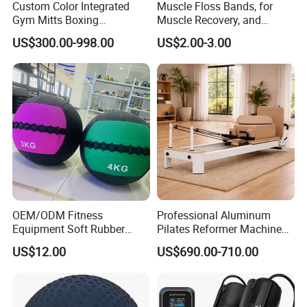
Custom Color Integrated
Muscle Floss Bands, for
Gym Mitts Boxing
Muscle Recovery, and
Equipment
Compression Therapy
US$300.00-998.00
US$2.00-3.00
OEM/ODM Fitness
Professional Aluminum
Equipment Soft Rubber
Pilates Reformer Machine
Training Gym Work out
Pilates Training Equipment
US$12.00
US$690.00-710.00
Weighted Wall Ball
Pilates Fitness System for
Home Gym Studio Core
Strength Factory Supplier
Manufacturer