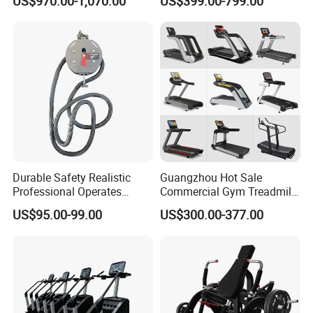
US$970.00-1,070.00
US$399.00-799.00
Commercial Fitness
Equipment for Gym Sports
Club
Durable Safety Realistic
Guangzhou Hot Sale
Professional Operates
Commercial Gym Treadmill
Smoothly Minimal Noises
Indoor Treadmill Running
US$95.00-99.00
US$300.00-377.00
Commercial Rope Machine
Machine Gym Running
Machine Electric Running
Machine