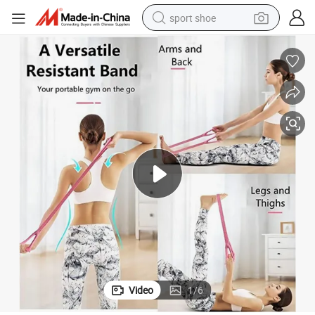
sport shoe
dirt bike
electric motorcycle
powder
pullover hoody
basketball shoe
wheel loader
electric tricycle
Video
1
/
6