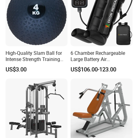
High-Quality Slam Ball for
6 Chamber Rechargeable
Intense Strength Training
Large Battery Air
Sessions
Compression Leg Health
US$3.00
US$106.00-123.00
Massager for Professional