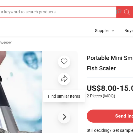
Supplier
Buye
Sweeper
Portable Mini Sma
Fish Scaler
US$8.00-15.
2 Pieces
(MOQ)
Find similar items
Send In
Still deciding? Get sampl