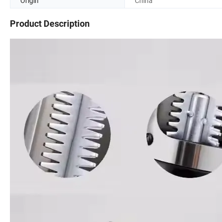
Origin
China
Product Description