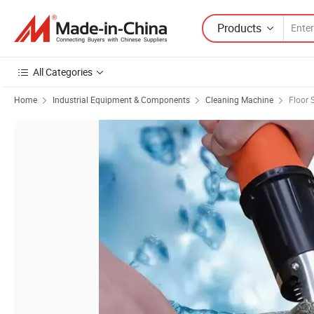
Products
All Categories
Home
Industrial Equipment & Components
Cleaning Machine
Floor 