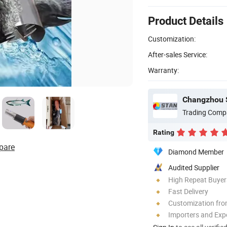
Product Details
Customization:
After-sales Service:
Warranty:
Changzhou S
Trading Comp
Rating
pare
Diamond Member
Audited Supplier
High Repeat Buyer
Fast Delivery
Customization fro
Importers and Exp