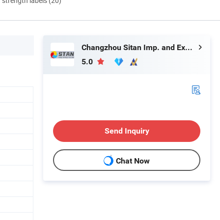
d strength labels (20)
Changzhou Sitan Imp. and Exp. Co., Ltd.
5.0
Send Inquiry
Chat Now