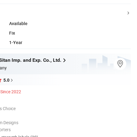
Available
Fix
1-Year
itan Imp. and Exp. Co., Ltd.
any
5.0
Since 2022
s Choice
m Designs
orters