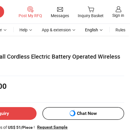
Sign in
Post My RFQ
Messages
Inquiry Basket
r
Help
App & extension
English
Rules
ll Cordless Electric Battery Operated Wireless
00
quiry
Chat Now
es of
!
Request Sample
US$ 51/Piece