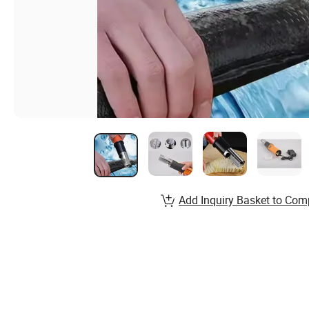
Add Inquiry Basket to Com